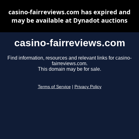
casino-fairreviews.com has expired and
may be available at Dynadot auctions
casino-fairreviews.com
Find information, resources and relevant links for casino-
fairreviews.com.
This domain may be for sale.
Terms of Service
|
Privacy Policy